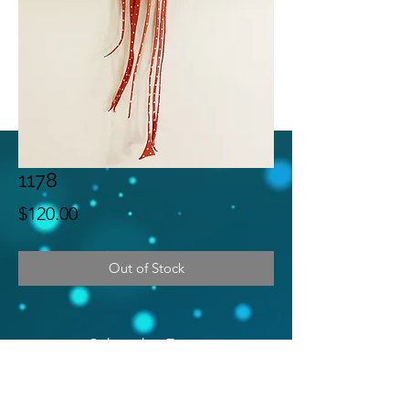
1178
Price
$120.00
Out of Stock
Subscribe Form