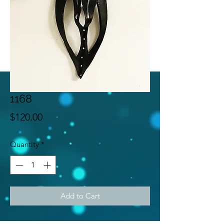
1168
Price
$120.00
Quantity
*
Add to Cart