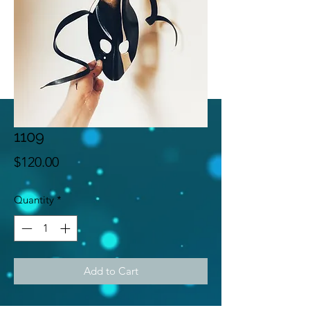
1109
Price
$120.00
Quantity
*
Add to Cart