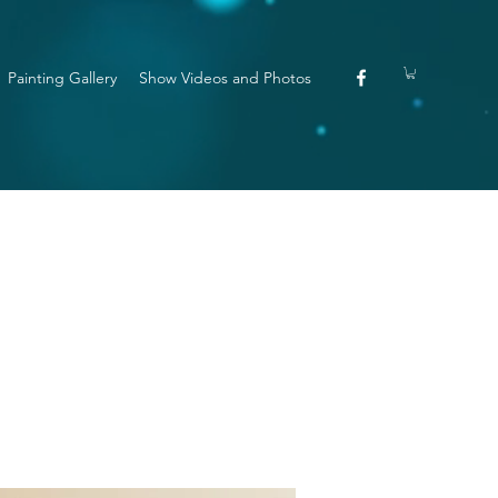
Painting Gallery
Show Videos and Photos