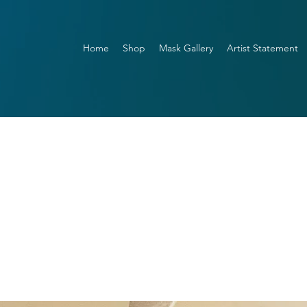
Home
Shop
Mask Gallery
Artist Statement