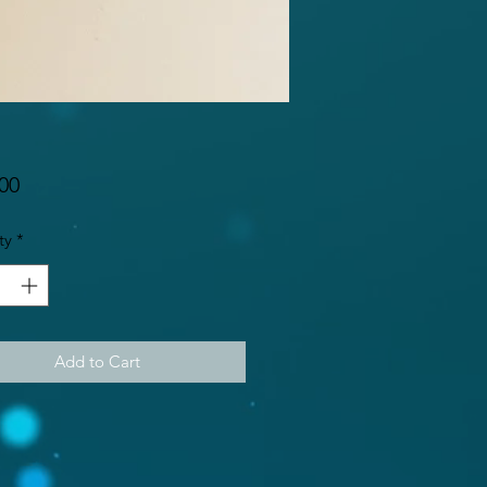
Price
00
ty
*
Add to Cart