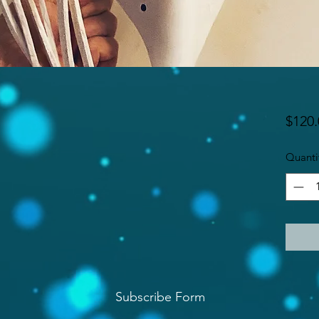
$120.
Quanti
Subscribe Form