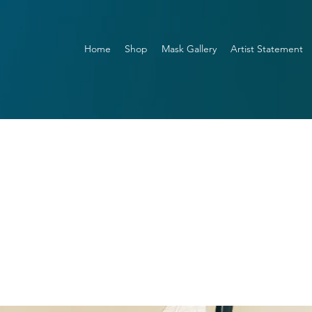
Home
Shop
Mask Gallery
Artist Statement