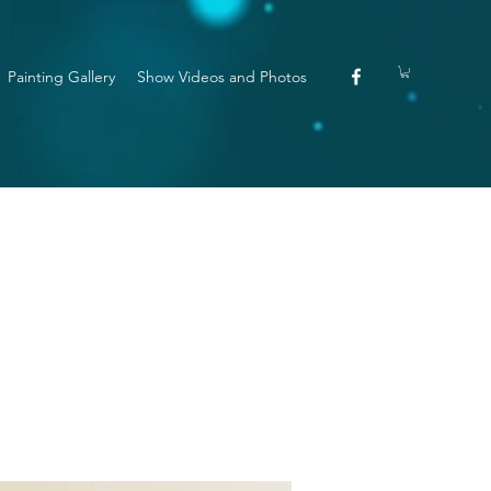
Painting Gallery
Show Videos and Photos