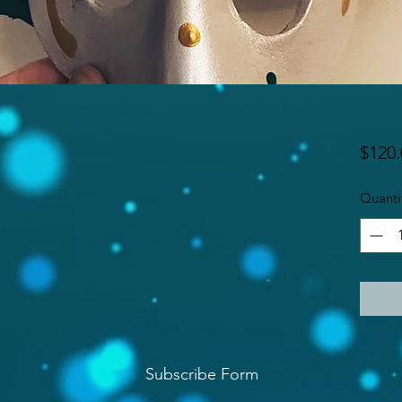
$120.
Quanti
Subscribe Form