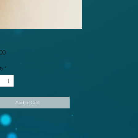
Price
00
ty
*
Add to Cart