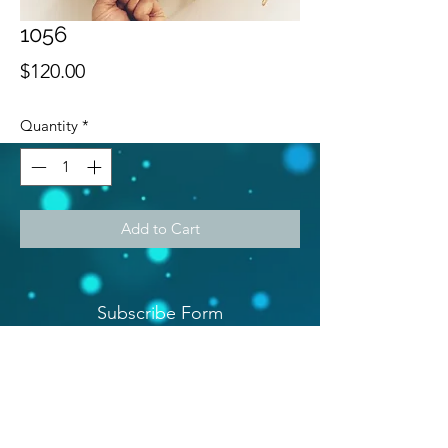
1056
Price
$120.00
Quantity
*
Add to Cart
Subscribe Form
Submit