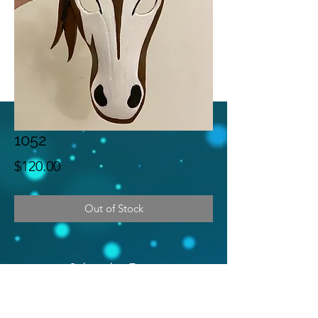
1052
Price
$120.00
Out of Stock
Subscribe Form