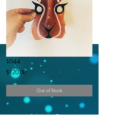
1044
Price
$120.00
Out of Stock
Subscribe Form