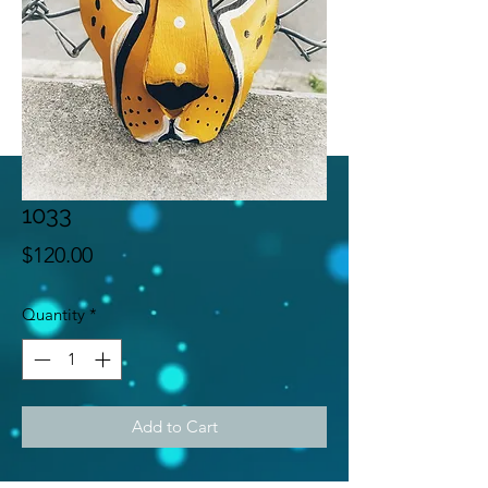
1033
Price
$120.00
Quantity
*
Add to Cart