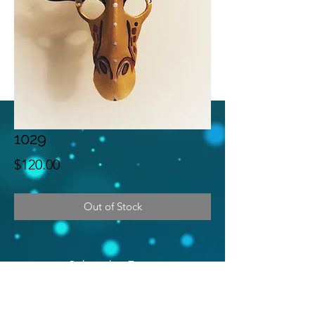
1029
Price
$120.00
Out of Stock
Subscribe Form