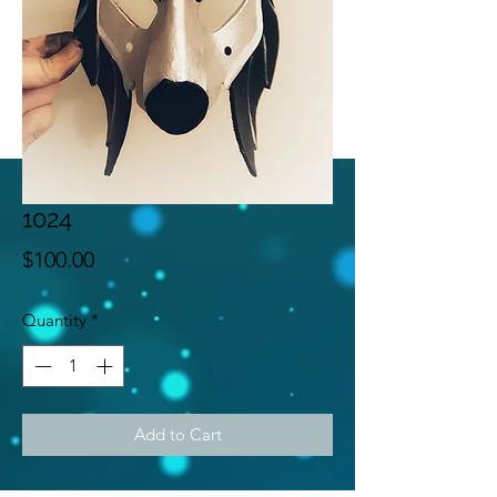
1024
Price
$100.00
Quantity
*
Add to Cart