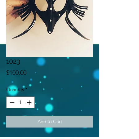
1023
Price
$100.00
Quantity
*
Add to Cart