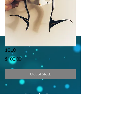
1010
Price
$100.00
Out of Stock
Subscribe Form